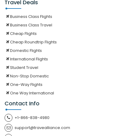
Travel Deals
Business Class Flights
Business Class Travel
Cheap Flights
Cheap Roundtrip Flights
Domestic Flights
International Flights
Student Travel
Non-Stop Domestic
One-Way Flights
One Way International
Contact Info
+1-866-838-4980
support@travealliance.com