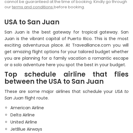
cannot be guaranteed at the time of booking. Kindly go through
our
terms and conditions
before booking.
USA to San Juan
San Juan is the best gateway for tropical gateway. San
Juan is the vibrant capital of Puerto Rico. This is the most
exciting adventurous place. At Travealliance.com you will
get amazing flight options for your tailored budget whether
you are planning for a family vacation a romantic escape
or a solo adventure here you spot the best in your budget.
Top schedule airline that flies
between the USA to San Juan
These are some major airlines that schedule your
USA to
San Juan
flight route.
American Airline
Delta Airline
United Airline
JetBlue Airways