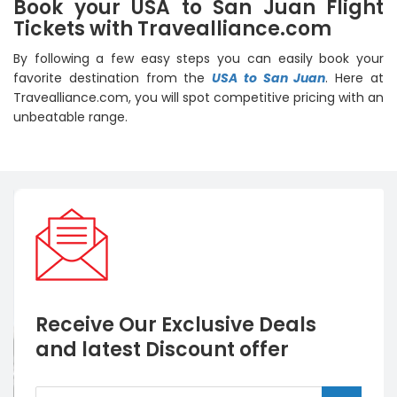
Book your USA to San Juan Flight
Tickets with Travealliance.com
By following a few easy steps you can easily book your
favorite destination from the
USA to San Juan
. Here at
Travealliance.com, you will spot competitive pricing with an
unbeatable range.
Receive Our Exclusive Deals
and latest Discount offer