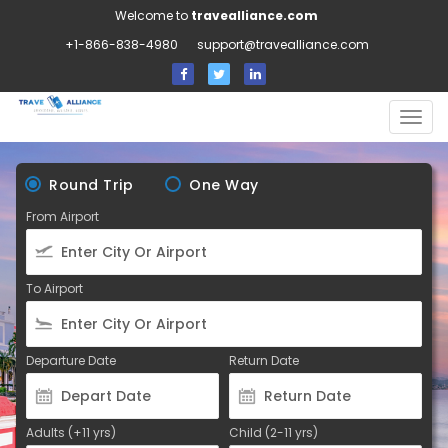
Welcome to
travealliance.com
+1-866-838-4980
support@travealliance.com
Togg
navig
Round Trip
One Way
From Airport
To Airport
Departure Date
Return Date
Adults (+11 yrs)
Child (2-11 yrs)