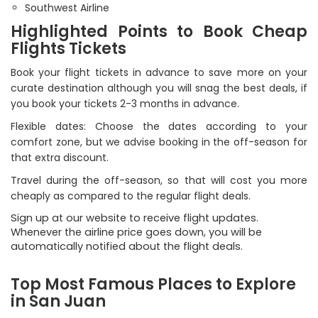
Southwest Airline
Highlighted Points to Book Cheap
Flights Tickets
Book your flight tickets in advance to save more on your
curate destination although you will snag the best deals, if
you book your tickets 2-3 months in advance.
Flexible dates: Choose the dates according to your
comfort zone, but we advise booking in the off-season for
that extra discount.
Travel during the off-season, so that will cost you more
cheaply as compared to the regular flight deals.
Sign up at our website to receive flight updates.
Whenever the airline price goes down, you will be
automatically notified about the flight deals.
Top Most Famous Places to Explore
in San Juan