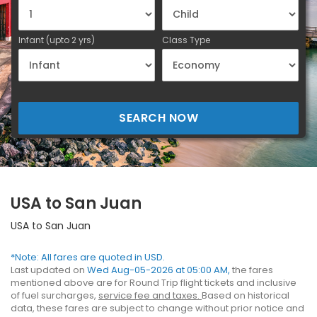
Infant (upto 2 yrs)
Class Type
SEARCH NOW
USA to San Juan
USA to San Juan
*Note: All fares are quoted in USD.
Last updated on
Wed Aug-05-2026 at 05:00 AM,
the fares
mentioned above are for Round Trip flight tickets and inclusive
of fuel surcharges,
service fee and taxes.
Based on historical
data, these fares are subject to change without prior notice and