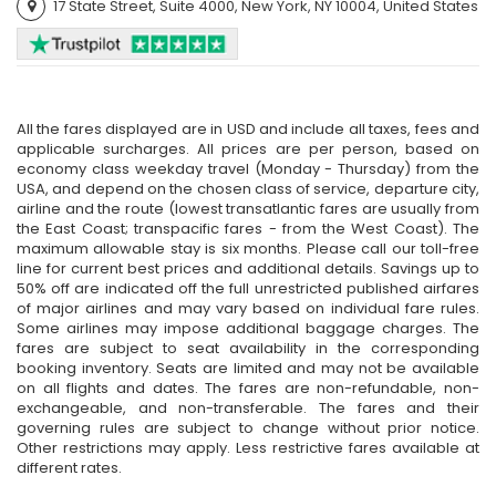
17 State Street, Suite 4000, New York, NY 10004, United States
All the fares displayed are in USD and include all taxes, fees and
applicable surcharges. All prices are per person, based on
economy class weekday travel (Monday - Thursday) from the
USA, and depend on the chosen class of service, departure city,
airline and the route (lowest transatlantic fares are usually from
the East Coast; transpacific fares - from the West Coast). The
maximum allowable stay is six months. Please call our toll-free
line for current best prices and additional details. Savings up to
50% off are indicated off the full unrestricted published airfares
of major airlines and may vary based on individual fare rules.
Some airlines may impose additional baggage charges. The
fares are subject to seat availability in the corresponding
booking inventory. Seats are limited and may not be available
on all flights and dates. The fares are non-refundable, non-
exchangeable, and non-transferable. The fares and their
governing rules are subject to change without prior notice.
Other restrictions may apply. Less restrictive fares available at
different rates.