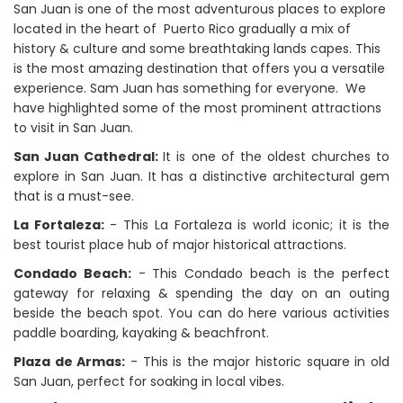
San Juan is one of the most adventurous places to explore
located in the heart of Puerto Rico gradually a mix of
history & culture and some breathtaking lands capes. This
is the most amazing destination that offers you a versatile
experience. Sam Juan has something for everyone. We
have highlighted some of the most prominent attractions
to visit in San Juan.
San Juan Cathedral:
It is one of the oldest churches to
explore in San Juan. It has a distinctive architectural gem
that is a must-see.
La Fortaleza:
- This La Fortaleza is world iconic; it is the
best tourist place hub of major historical attractions.
Condado Beach:
- This Condado beach is the perfect
gateway for relaxing & spending the day on an outing
beside the beach spot. You can do here various activities
paddle boarding, kayaking & beachfront.
Plaza de Armas:
- This is the major historic square in old
San Juan, perfect for soaking in local vibes.