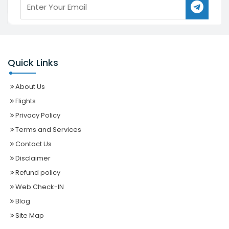
Quick Links
About Us
Flights
Privacy Policy
Terms and Services
Contact Us
Disclaimer
Refund policy
Web Check-IN
Blog
Site Map