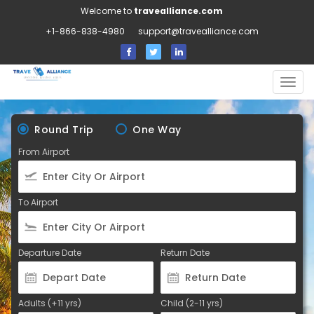
Welcome to
travealliance.com
+1-866-838-4980
support@travealliance.com
Togg
navig
Round Trip
One Way
From Airport
To Airport
Departure Date
Return Date
Adults (+11 yrs)
Child (2-11 yrs)