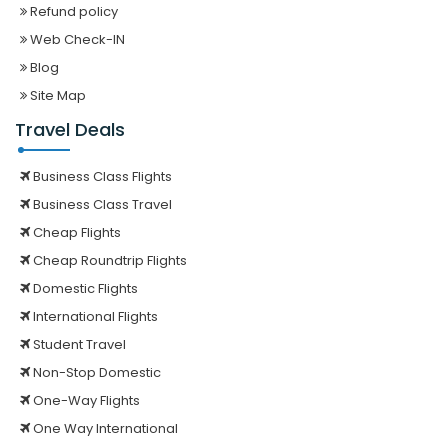
Refund policy
Web Check-IN
Blog
Site Map
Travel Deals
Business Class Flights
Business Class Travel
Cheap Flights
Cheap Roundtrip Flights
Domestic Flights
International Flights
Student Travel
Non-Stop Domestic
One-Way Flights
One Way International