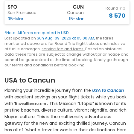
SFO
CUN
RoundTrip
San Francisco
Cancun
$ 570
05-Mar
15-Mar
*Note: All fares are quoted in USD.
Last updated on
Sun Aug-09-2026 at 05:00 AM,
the fares
mentioned above are for Round Trip flight tickets and inclusive
of fuel surcharges,
service fee and taxes.
Based on historical
data, these fares are subject to change without prior notice and
cannot be guaranteed at the time of booking. Kindly go through
our
terms and conditions
before booking.
USA to Cancun
Planning your incredible journey from the
USA to Cancun
with excellent savings on your flight tickets while you book
with
This Mexican “Utopia” is known for its
Travealliance.com .
pristine beaches, diverse culture, vibrant nightlife, and rich
Mayan culture. This is the multiversity adventurous
gateway for the new and exciting thrilled journey. Cancun
has all of “what a traveller wants in their destinations. Here