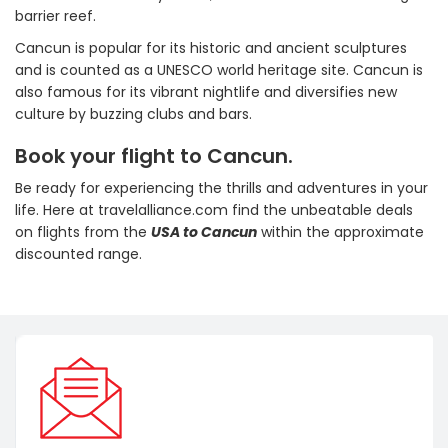
barrier reef.
Cancun is popular for its historic and ancient sculptures
and is counted as a UNESCO world heritage site. Cancun is
also famous for its vibrant nightlife and diversifies new
culture by buzzing clubs and bars.
Book your flight to Cancun.
Be ready for experiencing the thrills and adventures in your
life. Here at travelalliance.com find the unbeatable deals
on flights from the
USA to Cancun
within the approximate
discounted range.