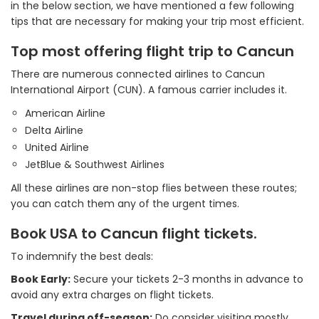
in the below section, we have mentioned a few following
tips that are necessary for making your trip most efficient.
Top most offering flight trip to Cancun
There are numerous connected airlines to Cancun
International Airport (CUN). A famous carrier includes it.
American Airline
Delta Airline
United Airline
JetBlue & Southwest Airlines
All these airlines are non-stop flies between these routes;
you can catch them any of the urgent times.
Book USA to Cancun flight tickets.
To indemnify the best deals:
Book Early:
Secure your tickets 2-3 months in advance to
avoid any extra charges on flight tickets.
Travel during off-season:
Do consider visiting mostly