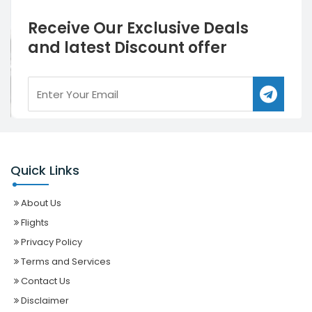
Receive Our Exclusive Deals
and latest Discount offer
Quick Links
About Us
Flights
Privacy Policy
Terms and Services
Contact Us
Disclaimer