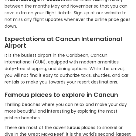
between the months May and November so that you can
save extra on your flight tickets. Sign up at our website to
not miss any flight updates whenever the airline price goes
down.
Expectations at Cancun International
Airport
It is the busiest airport in the Caribbean, Cancun
International (CUN), equipped with modern amenities,
duty-free shopping, and dining options. While the arrival,
you will not find it easy to authorize taxis, shuttles, and car
rentals to make you towards your resort destinations.
Famous places to explore in Cancun
Thrilling beaches where you can relax and make your day
more beautiful and interesting by exploring the most
pristine beaches.
There are most of the adventurous places to snorkel or
dive in the Great Maya Reef; it is the world's second-largest