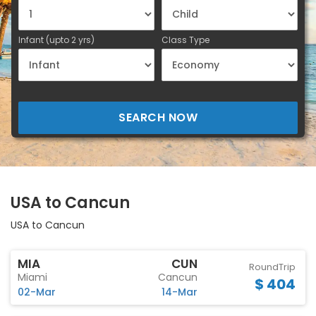
Infant (upto 2 yrs)
Class Type
SEARCH NOW
USA to Cancun
USA to Cancun
MIA
CUN
RoundTrip
Miami
Cancun
$ 404
02-Mar
14-Mar