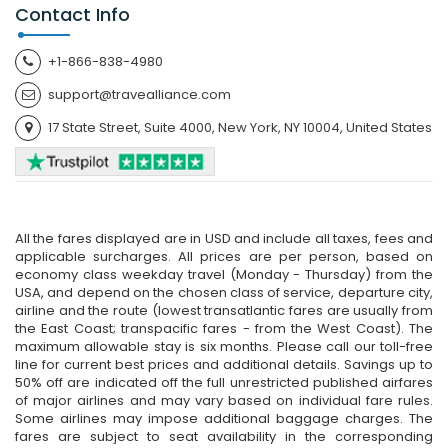
Contact Info
+1-866-838-4980
support@travealliance.com
17 State Street, Suite 4000, New York, NY 10004, United States
All the fares displayed are in USD and include all taxes, fees and
applicable surcharges. All prices are per person, based on
economy class weekday travel (Monday - Thursday) from the
USA, and depend on the chosen class of service, departure city,
airline and the route (lowest transatlantic fares are usually from
the East Coast; transpacific fares - from the West Coast). The
maximum allowable stay is six months. Please call our toll-free
line for current best prices and additional details. Savings up to
50% off are indicated off the full unrestricted published airfares
of major airlines and may vary based on individual fare rules.
Some airlines may impose additional baggage charges. The
fares are subject to seat availability in the corresponding