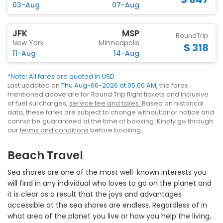
03-Aug
07-Aug
JFK
MSP
RoundTrip
New York
Minneapolis
$ 318
11-Aug
14-Aug
*Note: All fares are quoted in USD.
Last updated on
Thu Aug-06-2026 at 05:00 AM,
the fares
mentioned above are for Round Trip flight tickets and inclusive
of fuel surcharges,
service fee and taxes.
Based on historical
data, these fares are subject to change without prior notice and
cannot be guaranteed at the time of booking. Kindly go through
our
terms and conditions
before booking.
Beach Travel
Sea shores are one of the most well-known interests you
will find in any individual who loves to go on the planet and
it is clear as a result that the joys and advantages
accessible at the sea shores are endless. Regardless of in
what area of the planet you live or how you help the living,