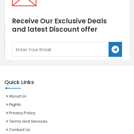
Receive Our Exclusive Deals
and latest Discount offer
Quick Links
About Us
Flights
Privacy Policy
Terms and Services
Contact Us