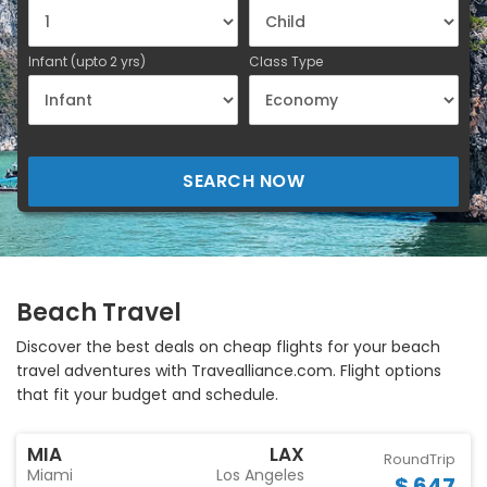
Infant (upto 2 yrs)
Class Type
SEARCH NOW
Beach Travel
Discover the best deals on cheap flights for your beach
travel adventures with Travealliance.com. Flight options
that fit your budget and schedule.
MIA
LAX
RoundTrip
Miami
Los Angeles
$ 647