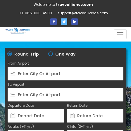
Welcome to
travealliance.com
+1-866-838-4980
support@travealliance.com
Togg
navig
Round Trip
One Way
From Airport
To Airport
Departure Date
Return Date
Adults (+11 yrs)
Child (2-11 yrs)