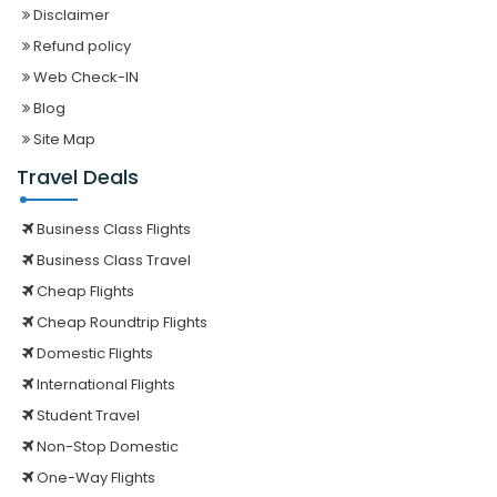
Disclaimer
Refund policy
Web Check-IN
Blog
Site Map
Travel Deals
Business Class Flights
Business Class Travel
Cheap Flights
Cheap Roundtrip Flights
Domestic Flights
International Flights
Student Travel
Non-Stop Domestic
One-Way Flights