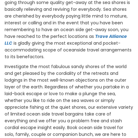
going through some quality get-away at the sea shores is
basically relieving and reviving for everybody. Sea shores
are cherished by everybody paying little mind to mature,
interest or calling and in the event that you have been
remembering to have an ocean side get-away soon, you
have reached to the perfect locations as
Trave Alliance
LLC
is gladly giving the most exceptional and pocket-
accommodating scope of oceanside travel arrangements
to its benefactors.
Investigate the most fabulous sandy shores of the world
and get pleased by the cordiality of the retreats and
lodgings in the most well-known objections on the outer
layer of the earth. Regardless of whether you partake in a
laid-back escape or love to make a plunge the sea,
whether you like to ride on the sea waves or simply
appreciate fishing at the quiet shores, our extensive variety
of limited ocean side travel bargains take care of
everything and we offer you a problem free and stash
cordial escape insight easily. Book ocean side travel for
solo, family, couple or companion bunch, we are here to