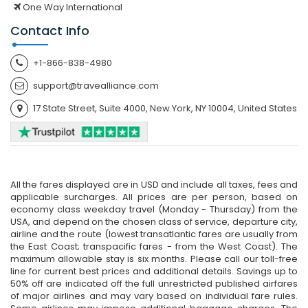
One Way International
Contact Info
+1-866-838-4980
support@travealliance.com
17 State Street, Suite 4000, New York, NY 10004, United States
All the fares displayed are in USD and include all taxes, fees and
applicable surcharges. All prices are per person, based on
economy class weekday travel (Monday - Thursday) from the
USA, and depend on the chosen class of service, departure city,
airline and the route (lowest transatlantic fares are usually from
the East Coast; transpacific fares - from the West Coast). The
maximum allowable stay is six months. Please call our toll-free
line for current best prices and additional details. Savings up to
50% off are indicated off the full unrestricted published airfares
of major airlines and may vary based on individual fare rules.