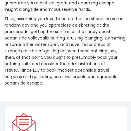
guarantee you a picture-great and charming escape
insight alongside enormous reserve funds.
Thus, assuming you love to be on the sea shores on some
random day and you appreciate celebrating at the
promenade, getting the sun tan at the sandy coasts,
ocean side volleyballs, surfing, cruising, plunging, swimming
or some other water sport, and have major areas of
strength for this of getting enjoyed these enticing joys,
then, at that point, you ought to presumably pack your
bathing suits and consider the administrations of
TraveAlliance LLC to book modest oceanside travel
bargains and get rolling on a reasonable and agreeable
oceanside escape.